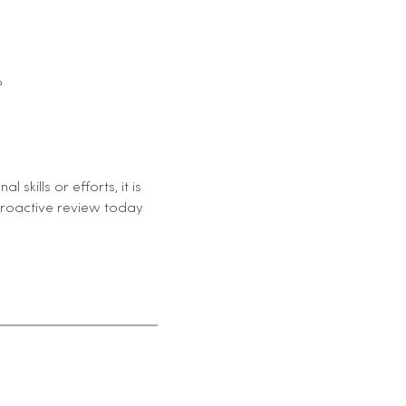
?
kills or efforts, it is
proactive review today