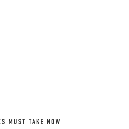
EES MUST TAKE NOW