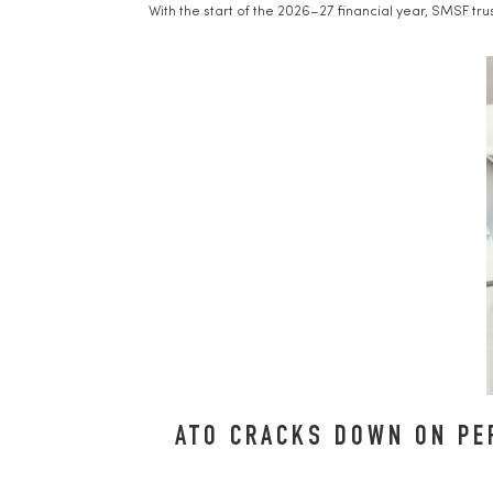
With the start of the 2026–27 financial year, SMSF tr
ATO CRACKS DOWN ON PE