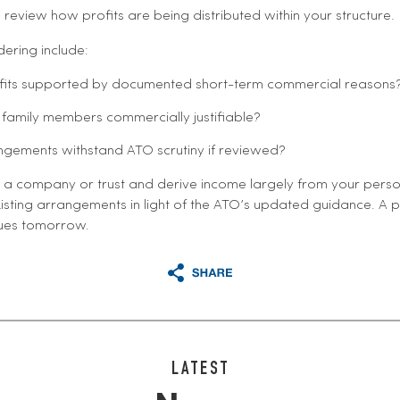
 review how profits are being distributed within your structure.
ering include:
ofits supported by documented short-term commercial reasons
family members commercially justifiable?
gements withstand ATO scrutiny if reviewed?
a company or trust and derive income largely from your personal s
isting arrangements in light of the ATO’s updated guidance. A 
sues tomorrow.
LATEST