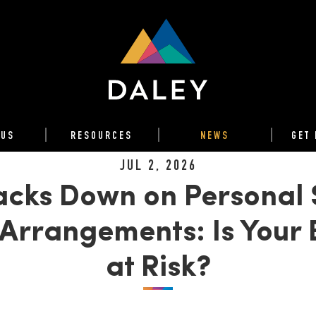
 US
RESOURCES
NEWS
GET 
JUL 2, 2026
cks Down on Personal 
Arrangements: Is Your 
at Risk?