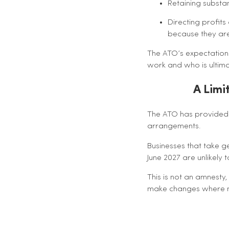
Retaining substa
Directing profits
because they are
The ATO’s expectations
work and who is ultimat
A Limi
The ATO has provided a
arrangements.
Businesses that take 
June 2027 are unlikely 
This is not an amnesty,
make changes where n