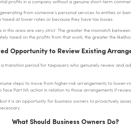
ntial profits in a company without a genuine short-term commer
 generating from someone’s personal services to entities or bene
 taxed at lower rates or because they have tax losses.
 in this area are very strict. The greater the mismatch betwe
ely taxed on the profits from that work, the greater the likeliho
ted Opportunity to Review Existing Arran
 transition period for taxpayers who genuinely review and adj
genuine steps to move from higher-risk arrangements to lower-r
to face Part IVA action in relation to those arrangements if revi
 but it is an opportunity for business owners to proactively asses
ecessary.
What Should Business Owners Do?