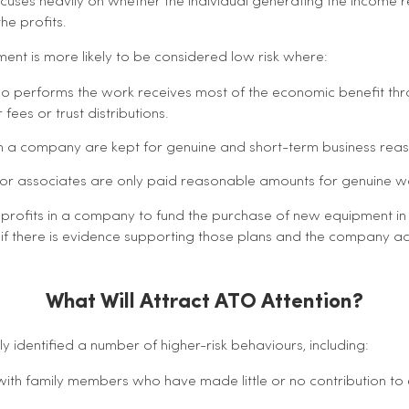
uses heavily on whether the individual generating the income r
he profits.
ent is more likely to be considered low risk where:
ho performs the work receives most of the economic benefit thr
fees or trust distributions.
 in a company are kept for genuine and short-term business rea
or associates are only paid reasonable amounts for genuine 
 profits in a company to fund the purchase of new equipment in
f there is evidence supporting those plans and the company act
What Will Attract ATO Attention?
y identified a number of higher-risk behaviours, including:
 with family members who have made little or no contribution to