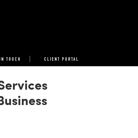
IN TOUCH
CLIENT PORTAL
Services
Business