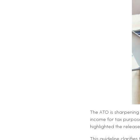
The ATO is sharpening 
income for tax purpose
highlighted the releas
This guideline clarifi