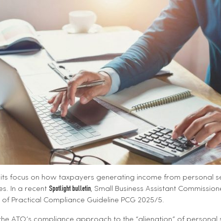
its focus on how taxpayers generating income from personal se
s. In a recent
, Small Business Assistant Commission
Spotlight bulletin
e of Practical Compliance Guideline PCG 2025/5.
es the ATO’s compliance approach to the “alienation” of personal 