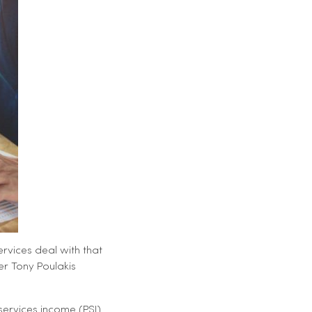
rvices deal with that
er Tony Poulakis
services income (PSI)