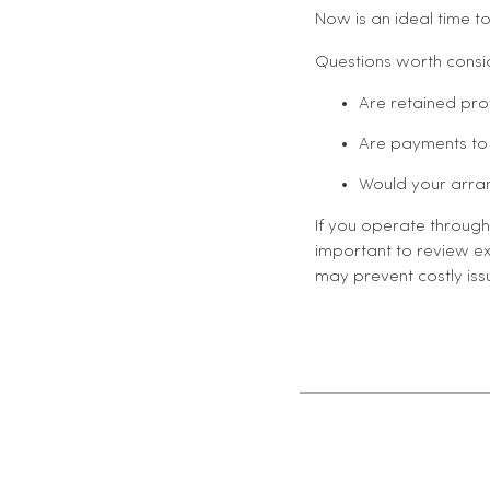
Now is an ideal time to
Questions worth consid
Are retained pr
Are payments to 
Would your arran
If you operate through 
important to review ex
may prevent costly is