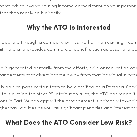
ments which involve routing income earned through your personal 
her than receiving it directly.
Why the ATO Is Interested
operate through a company or trust rather than earning incom
legitimate and provides commercial benefits such as asset protecti
s generated primarily from the efforts, skills or reputation of 
angements that divert income away from that individual in orde
s able to pass certain tests to be classified as a Personal Serv
falls outside the strict PSI attribution rules, the ATO has made it
ns in Part IVA can apply if the arrangement is primarily tax-drive
gher tax liabilities as well as significant penalties and interest c
What Does the ATO Consider Low Risk?