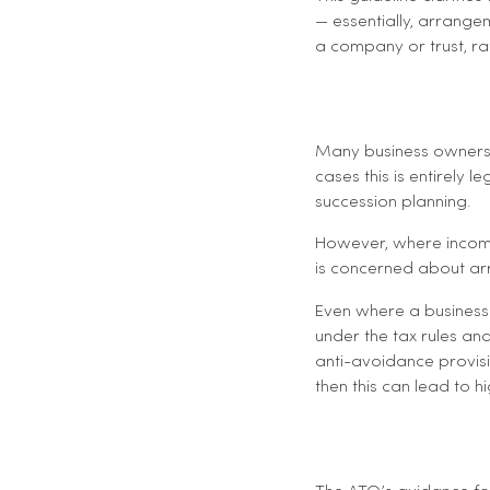
— essentially, arrange
a company or trust, rat
Many business owners 
cases this is entirely 
succession planning.
However, where income i
is concerned about arr
Even where a business i
under the tax rules and 
anti-avoidance provisio
then this can lead to hi