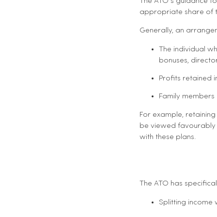
The ATO’s guidance foc
appropriate share of t
Generally, an arrangem
The individual w
bonuses, director 
Profits retained
Family members 
For example, retaining
be viewed favourably i
with these plans.
The ATO has specificall
Splitting income