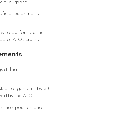
cial purpose.
ficiaries primarily
en who performed the
od of ATO scrutiny.
gements
ust their
isk arrangements by 30
ewed by the ATO.
s their position and