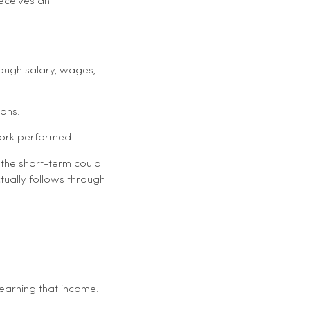
eceives an
ough salary, wages,
sons.
work performed.
 the short-term could
ually follows through
 earning that income.