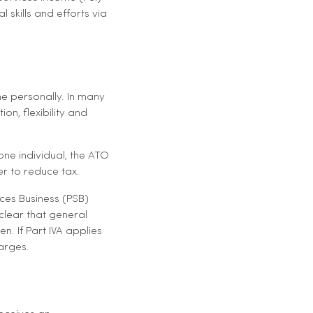
skills and efforts via
e personally. In many
on, flexibility and
one individual, the ATO
r to reduce tax.
ices Business (PSB)
 clear that general
n. If Part IVA applies
harges.