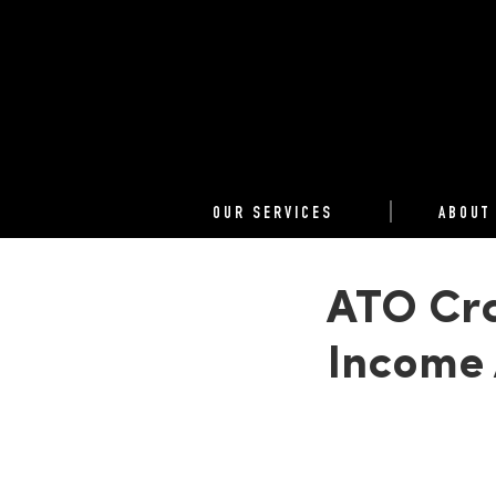
OUR SERVICES
ABOUT
ATO Cra
Income 