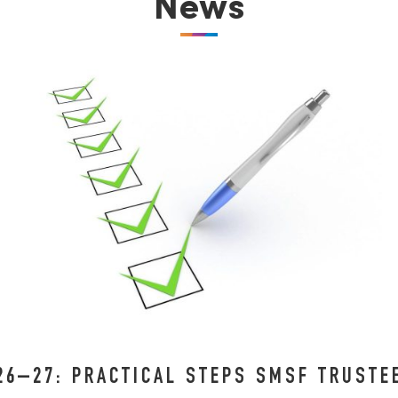
News
26–27: PRACTICAL STEPS SMSF TRUST