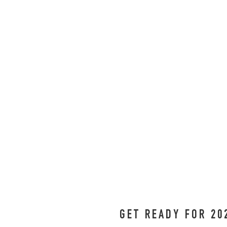
GET READY FOR 20