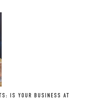
S: IS YOUR BUSINESS AT