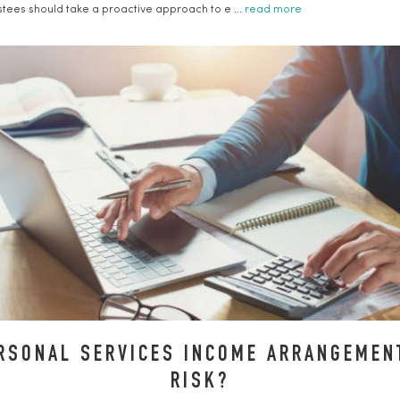
ustees should take a proactive approach to e ...
read more
RSONAL SERVICES INCOME ARRANGEMENT
RISK?