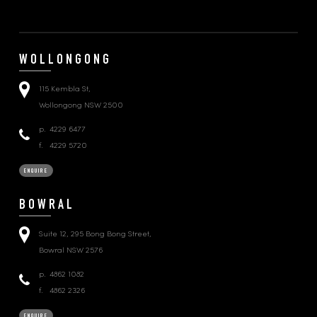
WOLLONGONG
115 Kembla St,
Wollongong NSW 2500
p.
4229 6477
f.
4229 5720
ENQUIRE
BOWRAL
Suite 12, 295 Bong Bong Street,
Bowral NSW 2576
p.
4862 1082
f.
4862 2326
ENQUIRE