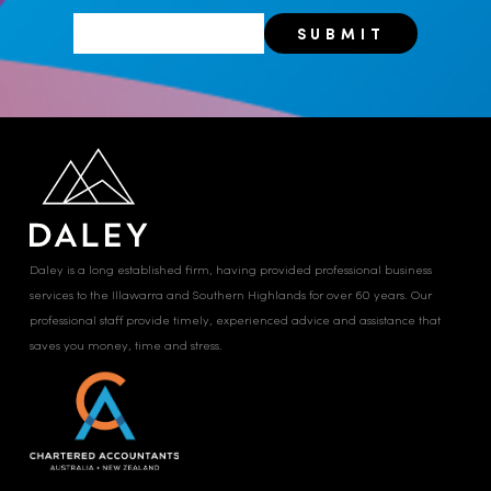
Daley is a long established firm, having provided professional business
services to the Illawarra and Southern Highlands for over 60 years. Our
professional staff provide timely, experienced advice and assistance that
saves you money, time and stress.