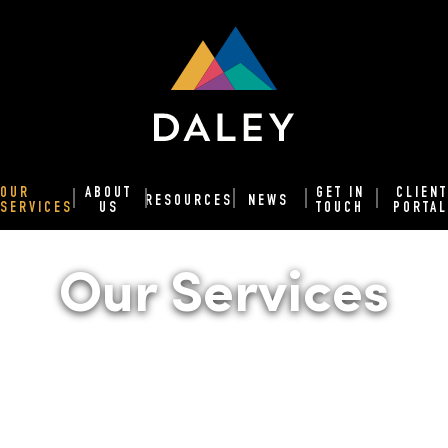
OUR
ABOUT
GET IN
CLIENT
RESOURCES
NEWS
SERVICES
US
TOUCH
PORTAL
Our Services