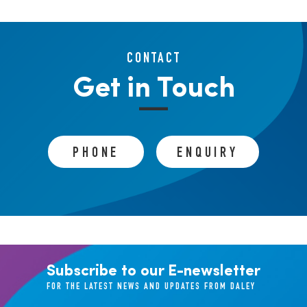
CONTACT
Get in Touch
PHONE
ENQUIRY
Subscribe to our E-newsletter
FOR THE LATEST NEWS AND UPDATES FROM DALEY