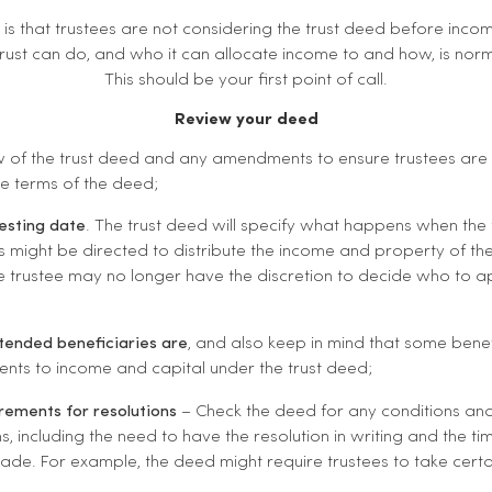
is that trustees are not considering the trust deed before inco
ust can do, and who it can allocate income to and how, is norma
This should be your first point of call.
Review your deed
 of the trust deed and any amendments to ensure trustees are
he terms of the deed;
vesting date
. The trust deed will specify what happens when the tru
es might be directed to distribute the income and property of the 
he trustee may no longer have the discretion to decide who to 
tended beneficiaries are
, and also keep in mind that some bene
ments to income and capital under the trust deed;
rements for resolutions
– Check the deed for any conditions and
ns, including the need to have the resolution in writing and the ti
ade. For example, the deed might require trustees to take certa