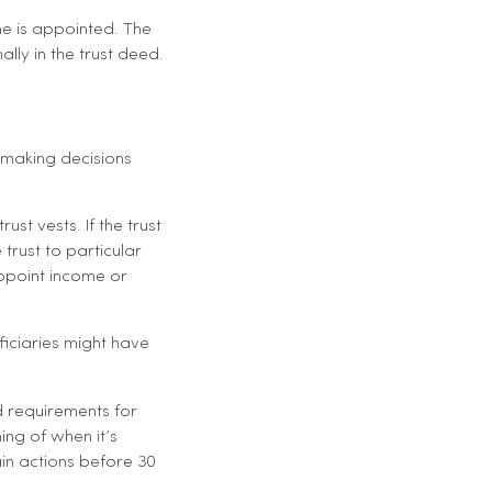
me is appointed. The
lly in the trust deed.
 making decisions
st vests. If the trust
trust to particular
appoint income or
ficiaries might have
 requirements for
ming of when it’s
in actions before 30