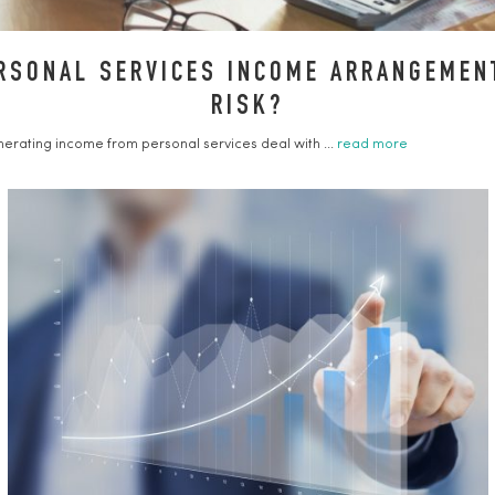
RSONAL SERVICES INCOME ARRANGEMENT
RISK?
erating income from personal services deal with ...
read more