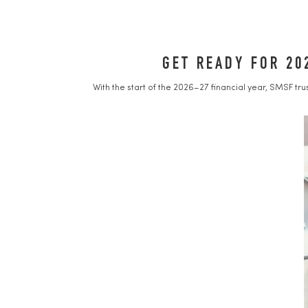
GET READY FOR 20
With the start of the 2026–27 financial year, SMSF tr