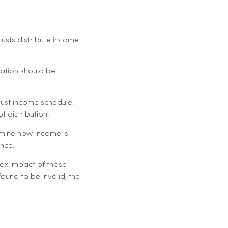
sts distribute income.
mation should be
trust income schedule.
f distribution.
ermine how income is
ance.
tax impact of those
 found to be invalid, the