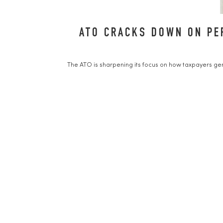
ATO CRACKS DOWN ON PE
The ATO is sharpening its focus on how taxpayers gen