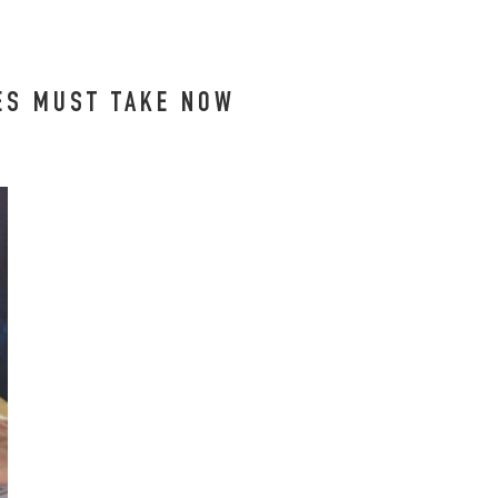
EES MUST TAKE NOW