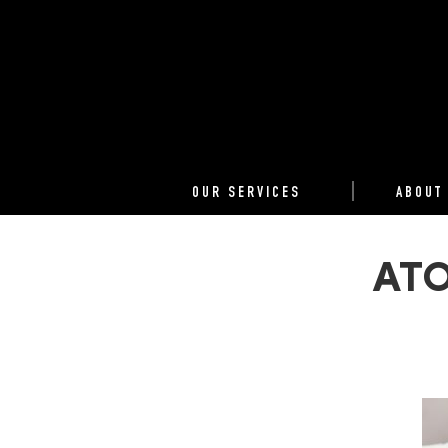
OUR SERVICES
ABOUT
ATO