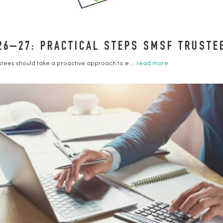
26–27: PRACTICAL STEPS SMSF TRUST
ustees should take a proactive approach to e ...
read more