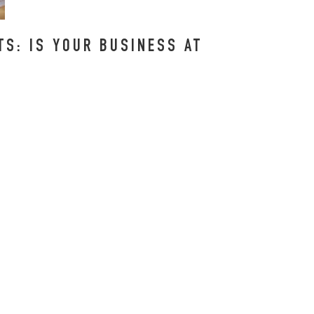
S: IS YOUR BUSINESS AT