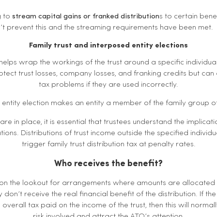
g to
stream capital gains or franked distribution
s to certain bene
’t prevent this and the streaming requirements have been met.
Family trust and interposed entity elections
n helps wrap the workings of the trust around a specific individua
otect trust losses, company losses, and franking credits but can 
tax problems if they are used incorrectly.
entity election makes an entity a member of the family group of
are in place, it is essential that trustees understand the implica
tions. Distributions of trust income outside the specified individu
trigger family trust distribution tax at penalty rates.
Who receives the benefit?
 on the lookout for arrangements where amounts are allocated
y don’t receive the real financial benefit of the distribution. If 
 overall tax paid on the income of the trust, then this will normall
risk involved and attract the ATO’s attention.