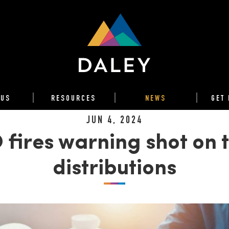
 US
RESOURCES
NEWS
GET 
JUN 4, 2024
 fires warning shot on t
distributions