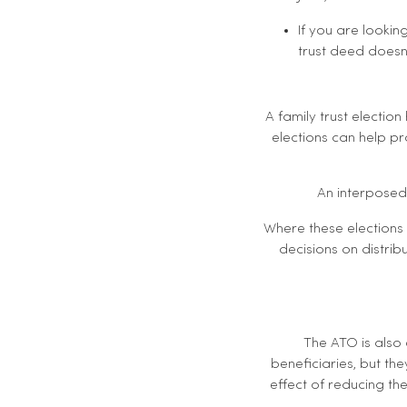
If you are lookin
trust deed doesn
A family trust electio
elections can help pr
An interposed 
Where these elections 
decisions on distribu
The ATO is also
beneficiaries, but the
effect of reducing the