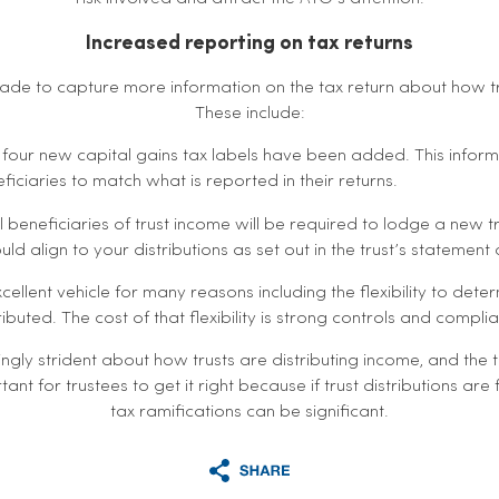
Increased reporting on tax returns
e to capture more information on the tax return about how tru
These include:
– four new capital gains tax labels have been added. This infor
iciaries to match what is reported in their returns.
ll beneficiaries of trust income will be required to lodge a new 
ld align to your distributions as set out in the trust’s statement o
cellent vehicle for many reasons including the flexibility to det
ributed. The cost of that flexibility is strong controls and compli
ingly strident about how trusts are distributing income, and the 
rtant for trustees to get it right because if trust distributions are
tax ramifications can be significant.