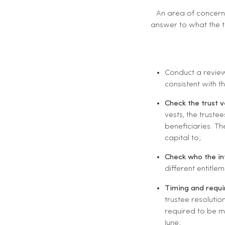
An area of concern 
answer to what the tr
Conduct a review
consistent with t
Check the trust 
vests, the truste
beneficiaries. T
capital to;
Check who the in
different entitle
Timing and requi
trustee resolutio
required to be m
June;