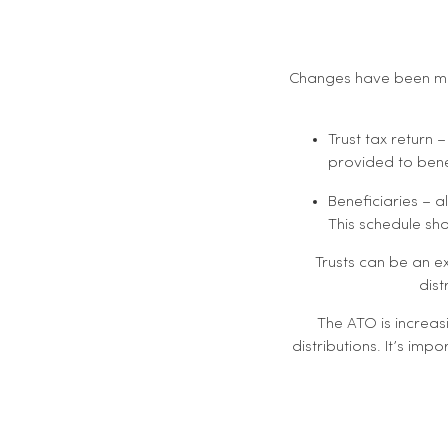
Changes have been mad
Trust tax return 
provided to benef
Beneficiaries – a
This schedule shou
Trusts can be an ex
dist
The ATO is increas
distributions. It’s impo