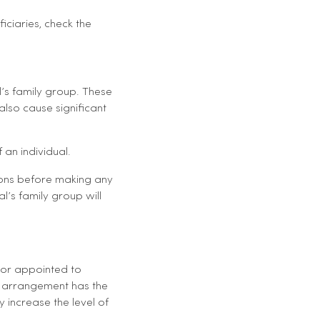
ficiaries, check the
l’s family group. These
also cause significant
 an individual.
tions before making any
al’s family group will
 or appointed to
the arrangement has the
y increase the level of