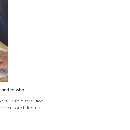
e and to who.
rs. Trust distribution
ppoint or distribute