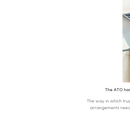
The ATO has 
The way in which trus
arrangements need t