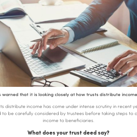
warned that it is looking closely at how trusts distribute incom
ts distribute income has come under intense scrutiny in recent yea
o be carefully considered by trustees before taking steps to a
income to beneficiaries.
What does your trust deed say?