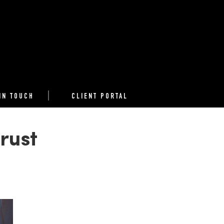
IN TOUCH
CLIENT PORTAL
rust