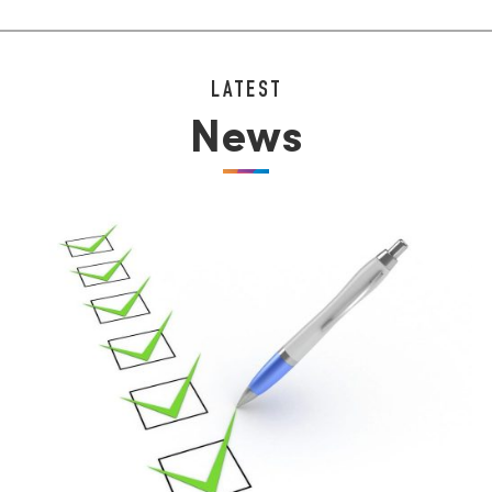
LATEST
News