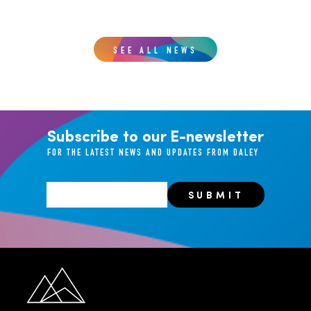
SEE ALL NEWS
Subscribe to our E-newsletter
FOR THE LATEST NEWS AND UPDATES FROM DALEY