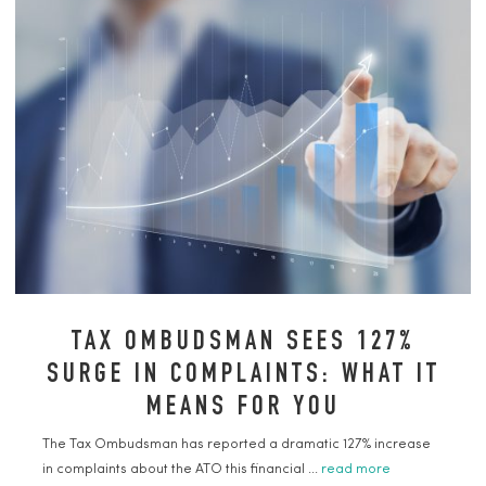
TAX OMBUDSMAN SEES 127%
SURGE IN COMPLAINTS: WHAT IT
MEANS FOR YOU
The Tax Ombudsman has reported a dramatic 127% increase
in complaints about the ATO this financial ...
read more