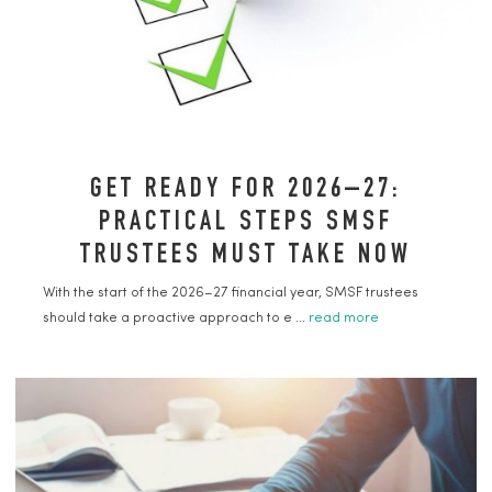
GET READY FOR 2026–27:
PRACTICAL STEPS SMSF
TRUSTEES MUST TAKE NOW
With the start of the 2026–27 financial year, SMSF trustees
should take a proactive approach to e ...
read more