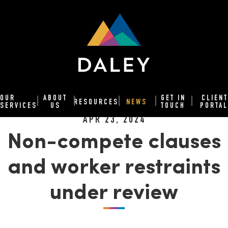
OUR
ABOUT
GET IN
CLIENT
RESOURCES
NEWS
SERVICES
US
TOUCH
PORTAL
APR 23, 2024
Non-compete clauses
and worker restraints
under review