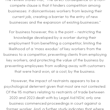
The review states that, “The direct consequence of a non-
compete clause is that it hinders competition among
businesses: it disincentivises workers from leaving their
current job, creating a barrier to the entry of new
businesses and the expansion of existing businesses.”
For business however, this is the point – restricting the
knowledge developed by a worker during their
employment from benefiting a competitor, limiting the
likelihood of a ‘mass exodus’ of key workers from the
business to a competitor, preventing clients from employing
key workers, and protecting the value of the business by
preventing employees from walking away with customers
that were hard won, at a cost, by the business.
However, the impact of restraints appears to be a
psychological deterrent given that most are not contested.
Of the 115 matters relating to restraints of trade between
2020 and 2023 dealt with by Legal Aid NSW, only one
business commenced proceedings in court against a
former worker. And, a further study indicates that where