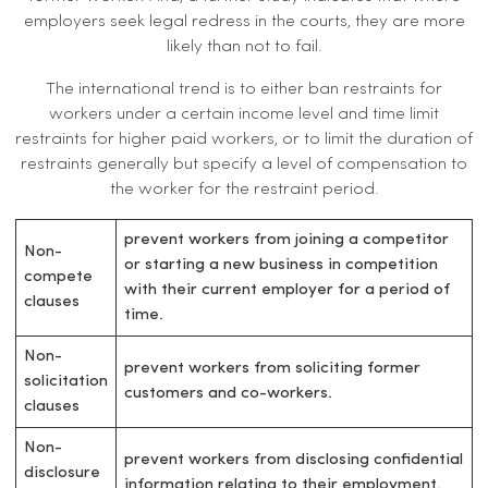
employers seek legal redress in the courts, they are more
likely than not to fail.
The international trend is to either ban restraints for
workers under a certain income level and time limit
restraints for higher paid workers, or to limit the duration of
restraints generally but specify a level of compensation to
the worker for the restraint period.
prevent workers from joining a competitor
Non-
or starting a new business in competition
compete
with their current employer for a period of
clauses
time.
Non-
prevent workers from soliciting former
solicitation
customers and co-workers.
clauses
Non-
prevent workers from disclosing confidential
disclosure
information relating to their employment.