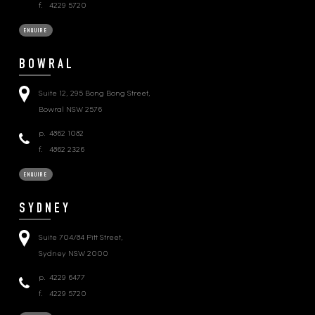
f.
4229 5720
ENQUIRE
BOWRAL
Suite 12, 295 Bong Bong Street,
Bowral NSW 2576
p.
4862 1082
f.
4862 2326
ENQUIRE
SYDNEY
Suite 704/84 Pitt Street,
Sydney NSW 2000
p.
4229 6477
f.
4229 5720