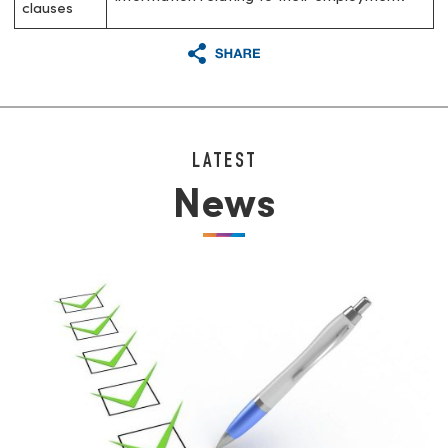
clauses
LATEST
News