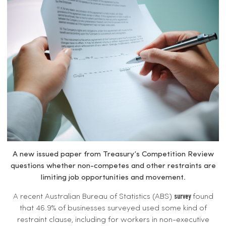
A new issued paper from Treasury’s Competition Review
questions whether non-competes and other restraints are
limiting job opportunities and movement.
A recent Australian Bureau of Statistics (ABS)
found
survey
that 46.9% of businesses surveyed used some kind of
restraint clause, including for workers in non-executive