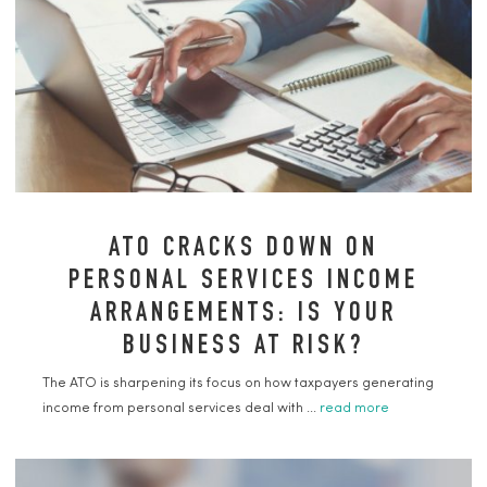
ATO CRACKS DOWN ON
PERSONAL SERVICES INCOME
ARRANGEMENTS: IS YOUR
BUSINESS AT RISK?
The ATO is sharpening its focus on how taxpayers generating
income from personal services deal with ...
read more