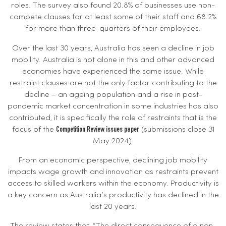
roles. The survey also found 20.8% of businesses use non-
compete clauses for at least some of their staff and 68.2%
for more than three-quarters of their employees.
Over the last 30 years, Australia has seen a decline in job
mobility. Australia is not alone in this and other advanced
economies have experienced the same issue. While
restraint clauses are not the only factor contributing to the
decline – an ageing population and a rise in post-
pandemic market concentration in some industries has also
contributed, it is specifically the role of restraints that is the
focus of the
(submissions close 31
Competition Review issues paper
May 2024).
From an economic perspective, declining job mobility
impacts wage growth and innovation as restraints prevent
access to skilled workers within the economy. Productivity is
a key concern as Australia’s productivity has declined in the
last 20 years.