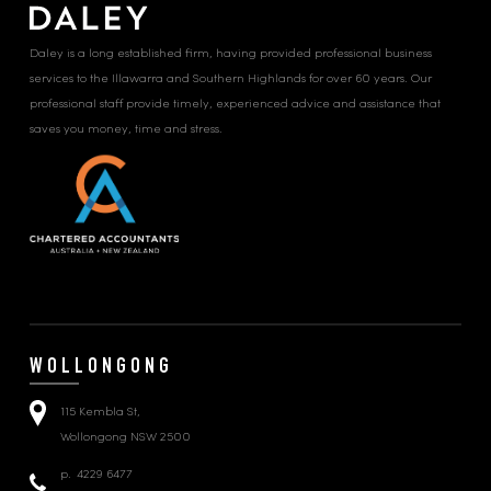
Daley is a long established firm, having provided professional business
services to the Illawarra and Southern Highlands for over 60 years. Our
professional staff provide timely, experienced advice and assistance that
saves you money, time and stress.
WOLLONGONG
115 Kembla St,
Wollongong NSW 2500
p.
4229 6477