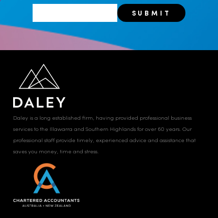
Daley is a long established firm, having provided professional business
services to the Illawarra and Southern Highlands for over 60 years. Our
professional staff provide timely, experienced advice and assistance that
saves you money, time and stress.