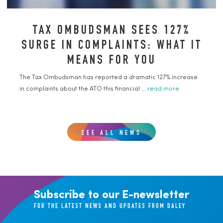
TAX OMBUDSMAN SEES 127%
SURGE IN COMPLAINTS: WHAT IT
MEANS FOR YOU
The Tax Ombudsman has reported a dramatic 127% increase
in complaints about the ATO this financial ...
read more
SEE ALL NEWS
Subscribe to our E-newsletter
FOR THE LATEST NEWS AND UPDATES FROM DALEY