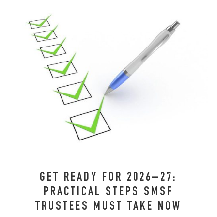
GET READY FOR 2026–27:
PRACTICAL STEPS SMSF
TRUSTEES MUST TAKE NOW