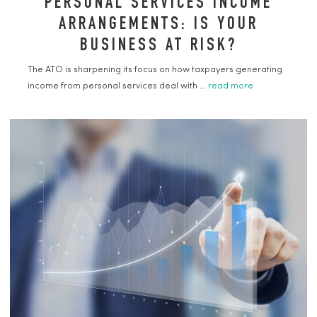
PERSONAL SERVICES INCOME
ARRANGEMENTS: IS YOUR
BUSINESS AT RISK?
The ATO is sharpening its focus on how taxpayers generating
income from personal services deal with ...
read more