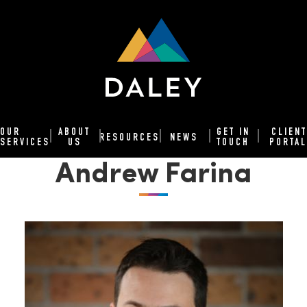
OUR
ABOUT
GET IN
CLIENT
RESOURCES
NEWS
SERVICES
US
TOUCH
PORTAL
Andrew Farina