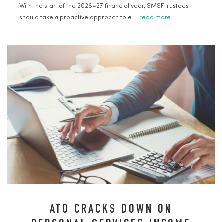
With the start of the 2026–27 financial year, SMSF trustees
should take a proactive approach to e ...
read more
ATO CRACKS DOWN ON