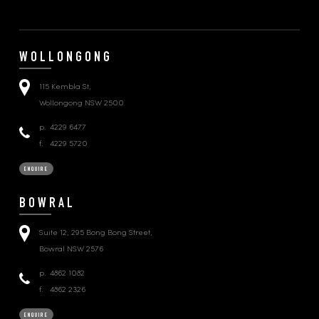
WOLLONGONG
115 Kembla St,
Wollongong NSW 2500
p.
4229 6477
f.
4229 5720
ENQUIRE
BOWRAL
Suite 12, 295 Bong Bong Street,
Bowral NSW 2576
p.
4862 1082
f.
4862 2326
ENQUIRE