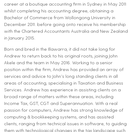
career at a boutique accounting firm in Sydney in May 2011
whilst completing his accounting degree, obtaining a
Bachelor of Commerce from Wollongong University in
December 2011. before going onto receive his membership
with the Chartered Accountants Australia and New Zealand
in January 2015.
Born and bred in the Illawarra, it did not take long for
Andrew to return back to his original roots, joining John
Akele and the team in May 2016. Working to a senior
position within the firm, Andrew has provided an array of
services and advice to John’s long standing clients in all
areas of accounting, specialising in Taxation and Business
Services. Andrew has experience in assisting clients on a
broad range of matters within these areas, including
Income Tax, GST, CGT and Superannuation. With a real
passion for computers, Andrew has strong knowledge of
computing & bookkeeping systems, and has assisted
clients, ranging from technical issues in software, to guiding
them with technological changes in the tax landscape such