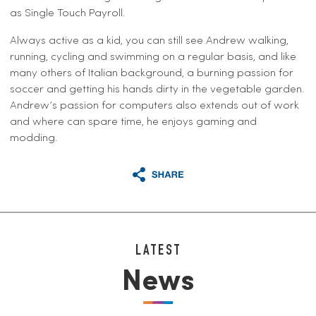
as Single Touch Payroll.
Always active as a kid, you can still see Andrew walking,
running, cycling and swimming on a regular basis, and like
many others of Italian background, a burning passion for
soccer and getting his hands dirty in the vegetable garden.
Andrew’s passion for computers also extends out of work
and where can spare time, he enjoys gaming and
modding.
LATEST
News