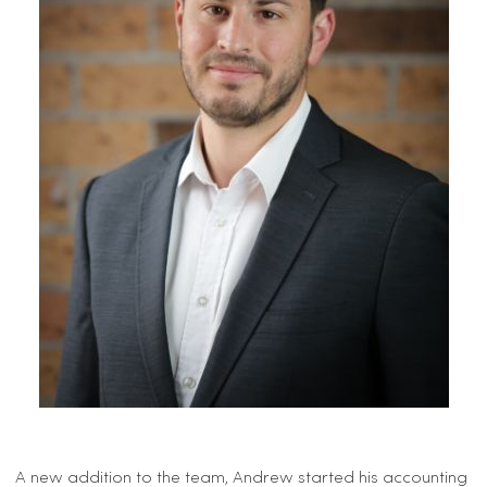
A new addition to the team, Andrew started his accounting