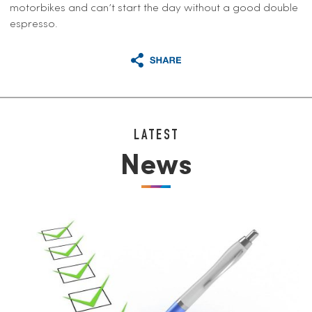
motorbikes and can’t start the day without a good double
espresso.
LATEST
News