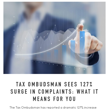
TAX OMBUDSMAN SEES 127%
SURGE IN COMPLAINTS: WHAT IT
MEANS FOR YOU
The Tax Ombudsman has reported a dramatic 127% increase