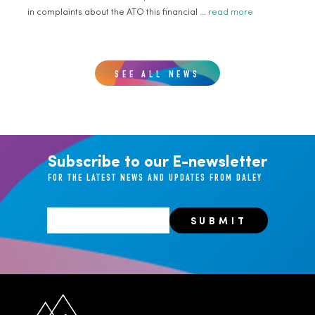
in complaints about the ATO this financial ...
read more
SEE ALL NEWS
Subscribe to our E-newsletter
FOR THE LATEST NEWS AND UPDATES FROM DALEY