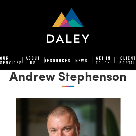
OUR
ABOUT
GET IN
CLIENT
RESOURCES
NEWS
SERVICES
US
TOUCH
PORTAL
Andrew Stephenson