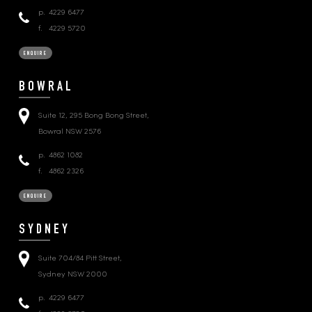
p.
4229 6477
f.
4229 5720
ENQUIRE
BOWRAL
Suite 12, 295 Bong Bong Street,
Bowral NSW 2576
p.
4862 1082
f.
4862 2326
ENQUIRE
SYDNEY
Suite 704/84 Pitt Street,
Sydney NSW 2000
p.
4229 6477