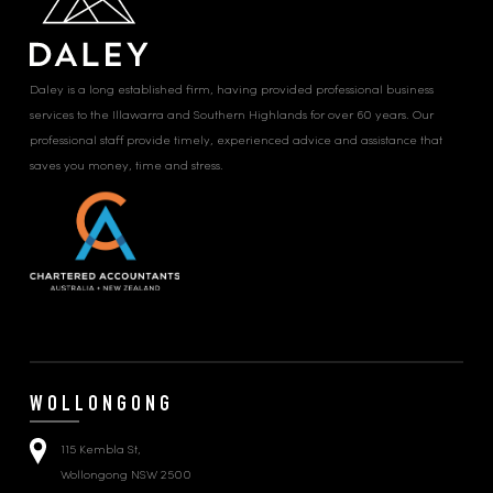
Daley is a long established firm, having provided professional business
services to the Illawarra and Southern Highlands for over 60 years. Our
professional staff provide timely, experienced advice and assistance that
saves you money, time and stress.
WOLLONGONG
115 Kembla St,
Wollongong NSW 2500