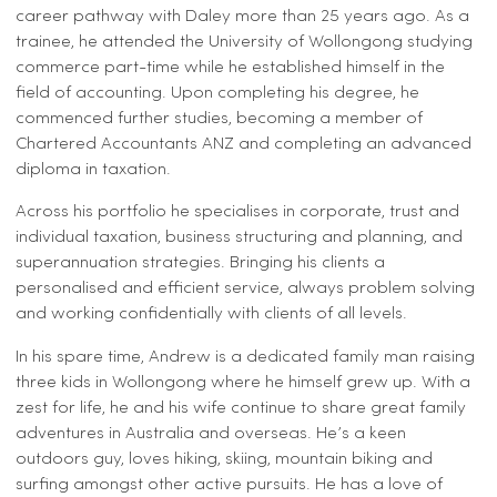
career pathway with Daley more than 25 years ago. As a
trainee, he attended the University of Wollongong studying
commerce part-time while he established himself in the
field of accounting. Upon completing his degree, he
commenced further studies, becoming a member of
Chartered Accountants ANZ and completing an advanced
diploma in taxation.
Across his portfolio he specialises in corporate, trust and
individual taxation, business structuring and planning, and
superannuation strategies. Bringing his clients a
personalised and efficient service, always problem solving
and working confidentially with clients of all levels.
In his spare time, Andrew is a dedicated family man raising
three kids in Wollongong where he himself grew up. With a
zest for life, he and his wife continue to share great family
adventures in Australia and overseas. He’s a keen
outdoors guy, loves hiking, skiing, mountain biking and
surfing amongst other active pursuits. He has a love of