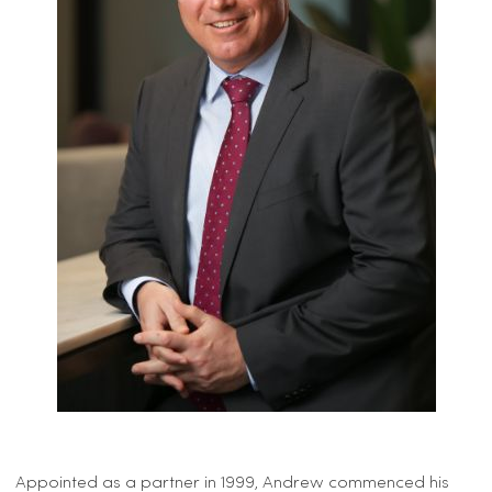
Appointed as a partner in 1999, Andrew commenced his