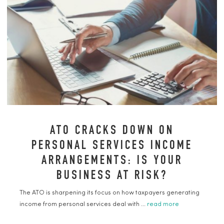
ATO CRACKS DOWN ON
PERSONAL SERVICES INCOME
ARRANGEMENTS: IS YOUR
BUSINESS AT RISK?
The ATO is sharpening its focus on how taxpayers generating
income from personal services deal with ...
read more