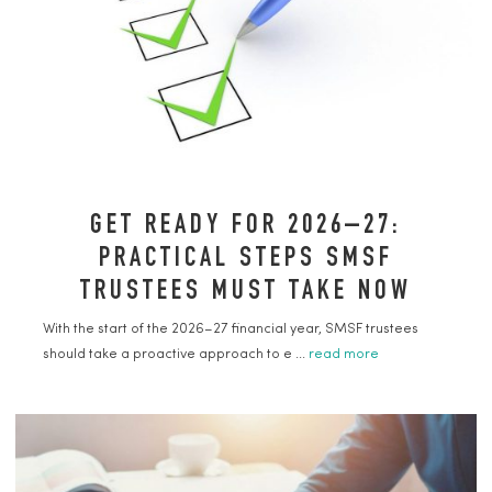
GET READY FOR 2026–27:
PRACTICAL STEPS SMSF
TRUSTEES MUST TAKE NOW
With the start of the 2026–27 financial year, SMSF trustees
should take a proactive approach to e ...
read more