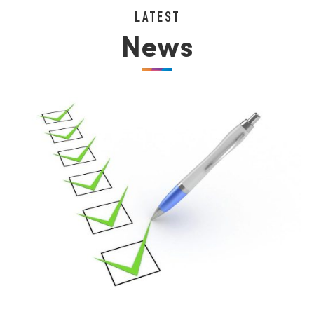
LATEST
News