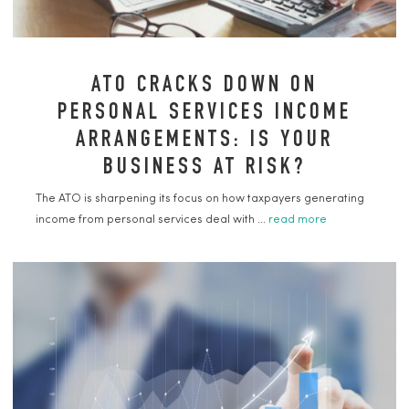
ATO CRACKS DOWN ON
PERSONAL SERVICES INCOME
ARRANGEMENTS: IS YOUR
BUSINESS AT RISK?
The ATO is sharpening its focus on how taxpayers generating
income from personal services deal with ...
read more