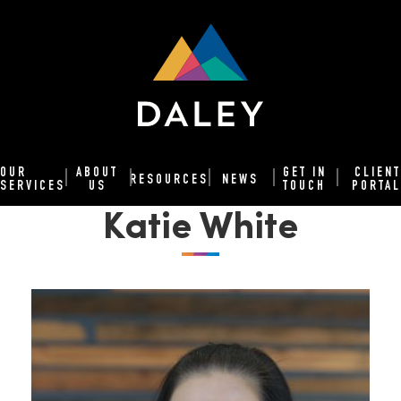
OUR
ABOUT
GET IN
CLIENT
RESOURCES
NEWS
SERVICES
US
TOUCH
PORTAL
Katie White