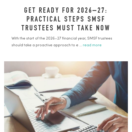
GET READY FOR 2026–27:
PRACTICAL STEPS SMSF
TRUSTEES MUST TAKE NOW
With the start of the 2026–27 financial year, SMSF trustees
should take a proactive approach to e ...
read more