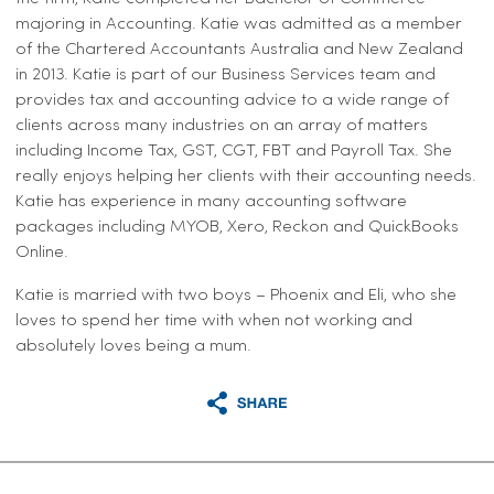
majoring in Accounting. Katie was admitted as a member
of the Chartered Accountants Australia and New Zealand
in 2013. Katie is part of our Business Services team and
provides tax and accounting advice to a wide range of
clients across many industries on an array of matters
including Income Tax, GST, CGT, FBT and Payroll Tax. She
really enjoys helping her clients with their accounting needs.
Katie has experience in many accounting software
packages including MYOB, Xero, Reckon and QuickBooks
Online.
Katie is married with two boys – Phoenix and Eli, who she
loves to spend her time with when not working and
absolutely loves being a mum.