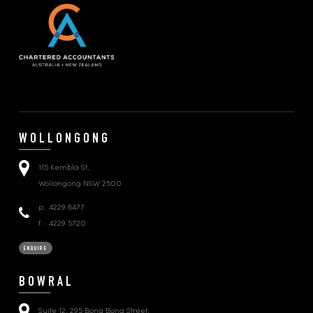
WOLLONGONG
115 Kembla St,
Wollongong NSW 2500
p.
4229 6477
f.
4229 5720
ENQUIRE
BOWRAL
Suite 12, 295 Bong Bong Street,