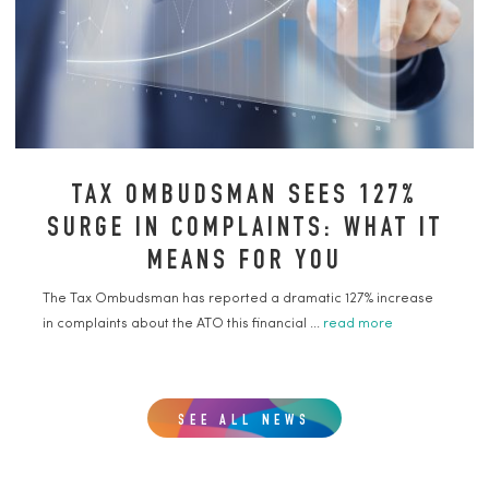
TAX OMBUDSMAN SEES 127%
SURGE IN COMPLAINTS: WHAT IT
MEANS FOR YOU
The Tax Ombudsman has reported a dramatic 127% increase
in complaints about the ATO this financial ...
read more
SEE ALL NEWS