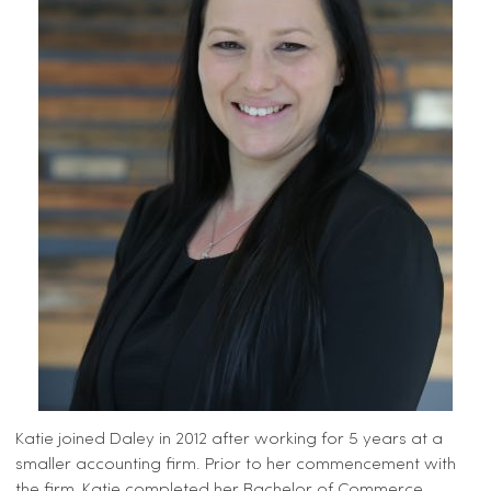
Katie joined Daley in 2012 after working for 5 years at a
smaller accounting firm. Prior to her commencement with
the firm, Katie completed her Bachelor of Commerce