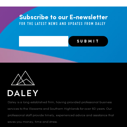
Subscribe to our E-newsletter
FOR THE LATEST NEWS AND UPDATES FROM DALEY
Daley is a long established firm, having provided professional business
services to the Illawarra and Southern Highlands for over 60 years. Our
professional staff provide timely, experienced advice and assistance that
saves you money, time and stress.