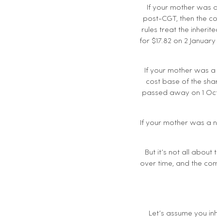
If your mother was a
post-CGT, then the cos
rules treat the inher
for $17.82 on 2 Januar
If your mother was a
cost base of the shar
passed away on 1 Octo
If your mother was a n
But it’s not all about
over time, and the com
Let’s assume you inh