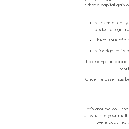
is that a capital gain 
An exempt entity 
deductible gift re
The trustee of a
A foreign entity 
The exemption applies 
to a 
Once the asset has be
Let’s assume you inher
on whether your mothe
were acquired b