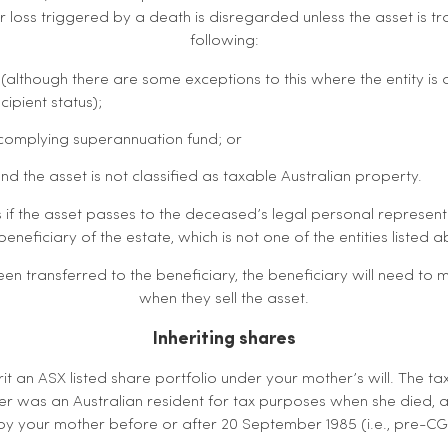
or loss triggered by a death is disregarded unless the asset is t
following:
(although there are some exceptions to this where the entity is a
cipient status);
 complying superannuation fund; or
and the asset is not classified as taxable Australian property.
if the asset passes to the deceased’s legal personal representat
beneficiary of the estate, which is not one of the entities listed 
en transferred to the beneficiary, the beneficiary will need to
when they sell the asset.
Inheriting shares
it an ASX listed share portfolio under your mother’s will. The 
r was an Australian resident for tax purposes when she died, 
y your mother before or after 20 September 1985 (i.e., pre-C