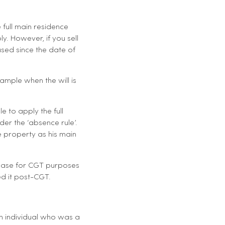
 full main residence
y. However, if you sell
sed since the date of
ample when the will is
le to apply the full
er the ‘absence rule’.
he property as his main
t base for CGT purposes
ed it post-CGT.
an individual who was a