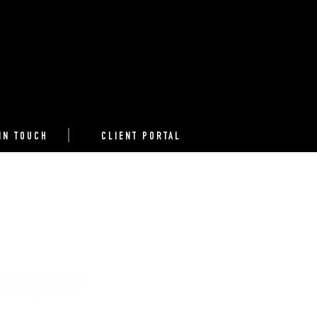
IN TOUCH
CLIENT PORTAL