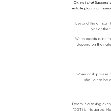
Ok, not
that
Successio
estate planning, manag
Beyond the difficult
look at the 
When assets pass fro
depend on the nature
When cash passes fr
should not be a
Death is a taxing even
(CGT) is triggered. H