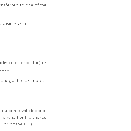
ransferred to one of the
 charity with
ive (i.e., executor) or
above.
 manage the tax impact
tax outcome will depend
and whether the shares
GT or post-CGT).