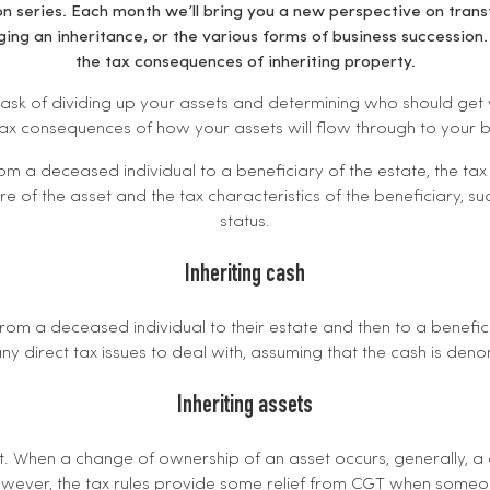
n series. Each month we’ll bring you a new perspective on transf
ing an inheritance, or the various forms of business succession.
the tax consequences of inheriting property.
 task of dividing up your assets and determining who should get wh
tax consequences of how your assets will flow through to your b
m a deceased individual to a beneficiary of the estate, the tax 
 of the asset and the tax characteristics of the beneficiary, su
status.
Inheriting cash
om a deceased individual to their estate and then to a beneficia
ny direct tax issues to deal with, assuming that the cash is den
Inheriting assets
t. When a change of ownership of an asset occurs, generally, a 
owever, the tax rules provide some relief from CGT when someon