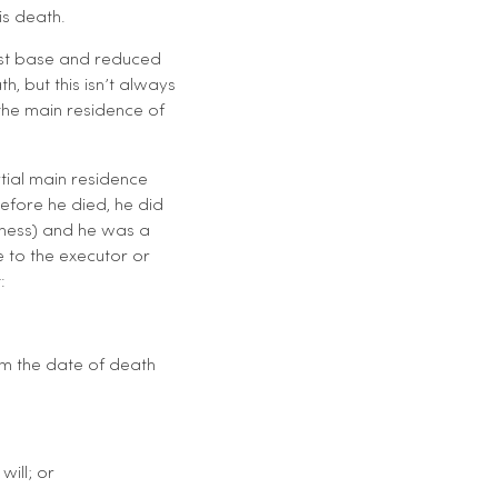
is death.
cost base and reduced
, but this isn’t always
the main residence of
rtial main residence
efore he died, he did
siness) and he was a
e to the executor or
:
om the date of death
ill; or