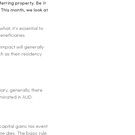
erring property. Be it
 This month, we look at
at, it’s essential to
eneficiaries.
impact will generally
ch as their residency
ry, generally, there
ominated in AUD.
capital gains tax event
e dies. The basic rule