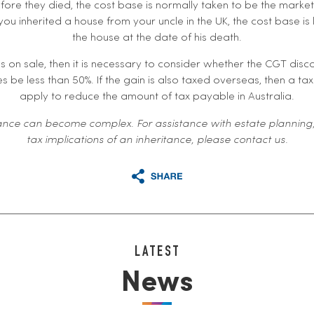
fore they died, the cost base is normally taken to be the market
you inherited a house from your uncle in the UK, the cost base is l
the house at the date of his death.
es on sale, then it is necessary to consider whether the CGT disc
s be less than 50%. If the gain is also taxed overseas, then a t
apply to reduce the amount of tax payable in Australia.
nce can become complex. For assistance with estate planning,
tax implications of an inheritance, please contact us.
LATEST
News