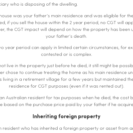
iary who is disposing of the dwelling.
 house was your father’s main residence and was eligible for the
, if you sell the house within the 2 year period, no CGT will appl
ater, the CGT impact will depend on how the property has been u
your father’s death.
wo year period can apply in limited certain circumstances, for ex
contested or is complex.
not live in the property just before he died, it still might be possib
er chose to continue treating the home as his main residence und
 living in a retirement village for a few years but maintained t
residence for CGT purposes (even if it was rented out).
 an Australian resident for tax purposes when he died, the cos
be based on the purchase price paid by your father if he acquir
Inheriting foreign property
an resident who has inherited a foreign property or asset from 