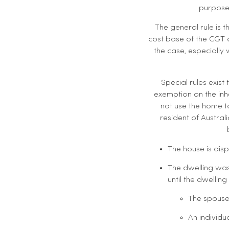
purposes
The general rule is 
cost base of the CGT a
the case, especially
Special rules exist
exemption on the inh
not use the home to
resident of Austral
The house is dis
The dwelling was
until the dwellin
The spouse
An individu