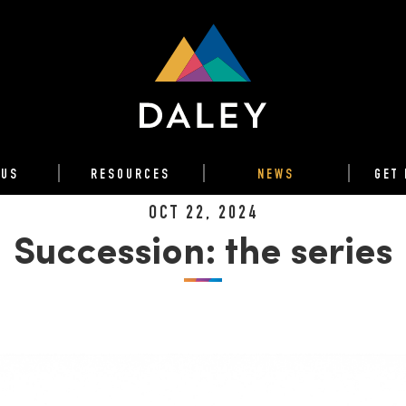
 US
RESOURCES
NEWS
GET 
OCT 22, 2024
Succession: the series