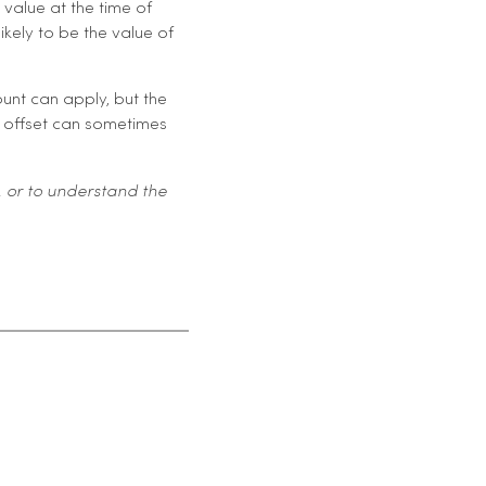
 value at the time of
ikely to be the value of
ount can apply, but the
ax offset can sometimes
 or to understand the