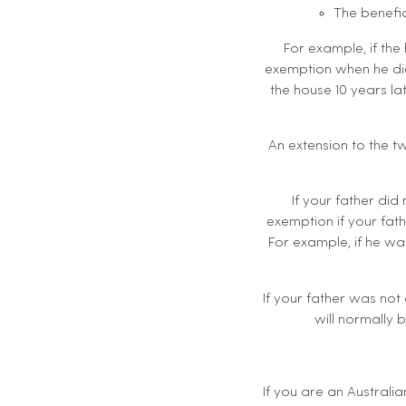
The benefic
For example, if the
exemption when he died
the house 10 years l
An extension to the t
If your father did 
exemption if your fath
For example, if he was
If your father was not
will normally 
If you are an Australi