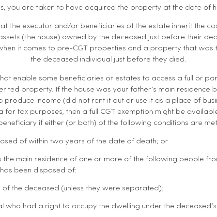
, you are taken to have acquired the property at the date of h
that the executor and/or beneficiaries of the estate inherit the 
ssets (the house) owned by the deceased just before their death
 when it comes to pre-CGT properties and a property that was 
the deceased individual just before they died.
 that enable some beneficiaries or estates to access a full or pa
erited property. If the house was your father’s main residence b
 produce income (did not rent it out or use it as a place of bu
ia for tax purposes, then a full CGT exemption might be availabl
beneficiary if either (or both) of the following conditions are met
posed of within two years of the date of death; or
 the main residence of one or more of the following people fr
g has been disposed of:
 of the deceased (unless they were separated);
al who had a right to occupy the dwelling under the deceased’s w