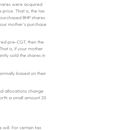
 shares were acquired
price. That is, the tax
r purchased BHP shares
 your mother’s purchase
red pre-CGT, then the
hat is, if your mother
tly sold the shares in
normally based on their
 and allocations change
worth a small amount 20
will. For certain tax