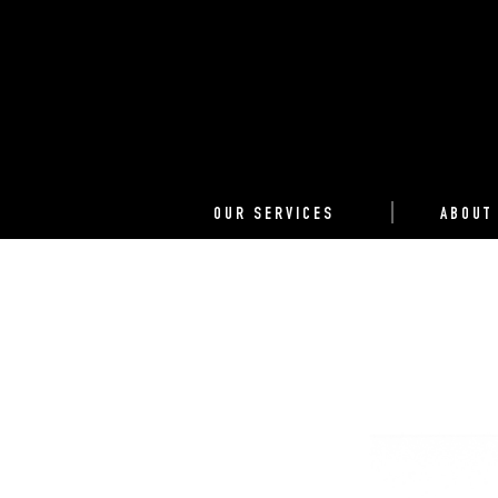
OUR SERVICES
ABOUT