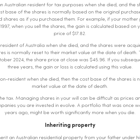
n Australian resident for tax purposes when she died, and the
t base of the shares is normally based on the original purchase 
ited shares as if you purchased them. For example, if your mothe
y 1997, when you sell the shares, the gain is calculated based on
price of $17.82.
 resident of Australia when she died, and the shares were acqui
es is normally reset to their market value at the date of death. T
ber 2024, the share price at close was $45.96. If you subsequen
three years, the gain or loss is calculated using this value.
on-resident when she died, then the cost base of the shares is 
market value at the date of death.
 the tax. Managing shares in your will can be difficult as prices
panies you are invested in evolve. A portfolio that was once 
years ago, might be worth significantly more when you die.
Inheriting property
erit an Australian residential property from your father under his 