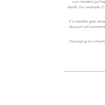
non-resident just be
death. For example, if 
If a taxable gain aris
discount will sometime
Managing an inherita