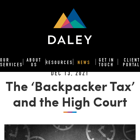
OUR
ABOUT
GET IN
CLIENT
RESOURCES
NEWS
SERVICES
US
TOUCH
PORTAL
DEC 13, 2021
The ‘Backpacker Tax’
and the High Court