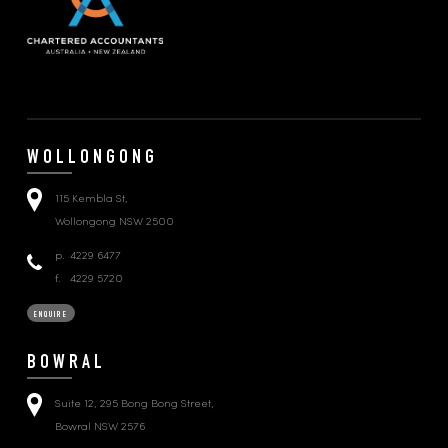
WOLLONGONG
115 Kembla St,
Wollongong NSW 2500
p.
4229 6477
f.
4229 5720
ENQUIRE
BOWRAL
Suite 12, 295 Bong Bong Street,
Bowral NSW 2576