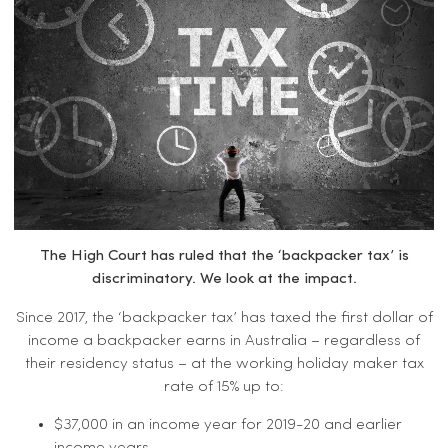
The High Court has ruled that the ‘backpacker tax’ is
discriminatory. We look at the impact.
Since 2017, the ‘backpacker tax’ has taxed the first dollar of
income a backpacker earns in Australia – regardless of
their residency status – at the working holiday maker tax
rate of 15% up to:
$37,000 in an income year for 2019-20 and earlier