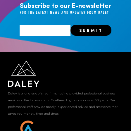
Subscribe to our E-newsletter
FOR THE LATEST NEWS AND UPDATES FROM DALEY
Daley is a long established firm, having provided professional business
services to the Illawarra and Southern Highlands for over 60 years. Our
professional staff provide timely, experienced advice and assistance that
saves you money, time and stress.