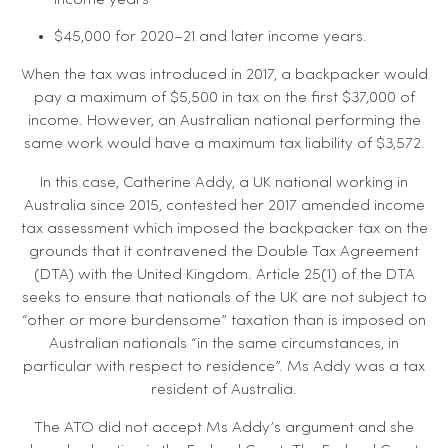
income years
$45,000 for 2020–21 and later income years.
When the tax was introduced in 2017, a backpacker would
pay a maximum of $5,500 in tax on the first $37,000 of
income. However, an Australian national performing the
same work would have a maximum tax liability of $3,572.
In this case, Catherine Addy, a UK national working in
Australia since 2015, contested her 2017 amended income
tax assessment which imposed the backpacker tax on the
grounds that it contravened the Double Tax Agreement
(DTA) with the United Kingdom. Article 25(1) of the DTA
seeks to ensure that nationals of the UK are not subject to
“other or more burdensome” taxation than is imposed on
Australian nationals “in the same circumstances, in
particular with respect to residence”. Ms Addy was a tax
resident of Australia.
The ATO did not accept Ms Addy’s argument and she