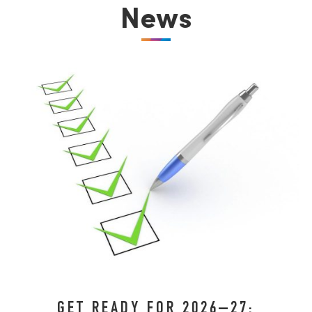
News
GET READY FOR 2026–27: