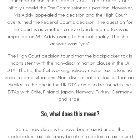
launched action in the Federal Court. The Federal Court
initially upheld the Tax Commissioner’s position. However,
Ms Addy appealed the decision and the High Court
overturned the Federal Court’s decision. The question for
the Court was whether a more burdensome tax was
imposed on Ms Addy owing to her nationality. The short
answer was “yes”.
The High Court decision found that the backpacker tax is
inconsistent with the non-discrimination clause in the UK
DTA. That is, the flat working holiday maker tax rate is not
valid in some situations. Non-discrimination clauses that are
similar to the one in the UK DTA can also be found in the
DTAs with Chile, Finland, Japan, Norway, Turkey, Germany
and Israel.
So, what does this mean?
Some individuals who have been taxed under the
backpacker tax rules may be able to obtain a tax refund