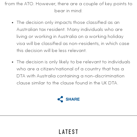
from the ATO. However, there are a couple of key points to
bear in mind:
The decision only impacts those classified as an
Australian tax resident. Many individuals who are
living or working in Australia on a working holiday
visa will be classified as non-residents, in which case
this decision will be less relevant.
The decision is only likely to be relevant to individuals
who are a citizen/national of a country that has a
DTA with Australia containing a non-discrimination
clause similar to the clause found in the UK DTA.
LATEST