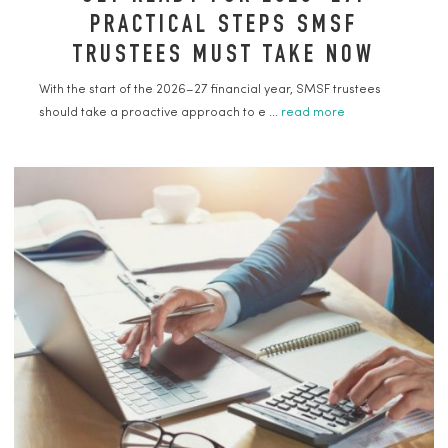
PRACTICAL STEPS SMSF
TRUSTEES MUST TAKE NOW
With the start of the 2026–27 financial year, SMSF trustees
should take a proactive approach to e ...
read more