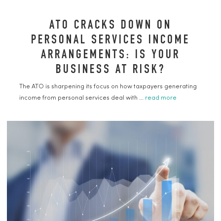
ATO CRACKS DOWN ON
PERSONAL SERVICES INCOME
ARRANGEMENTS: IS YOUR
BUSINESS AT RISK?
The ATO is sharpening its focus on how taxpayers generating
income from personal services deal with ...
read more