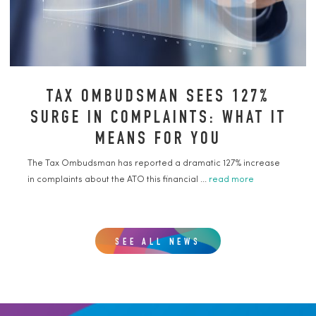
TAX OMBUDSMAN SEES 127%
SURGE IN COMPLAINTS: WHAT IT
MEANS FOR YOU
The Tax Ombudsman has reported a dramatic 127% increase
in complaints about the ATO this financial ...
read more
SEE ALL NEWS