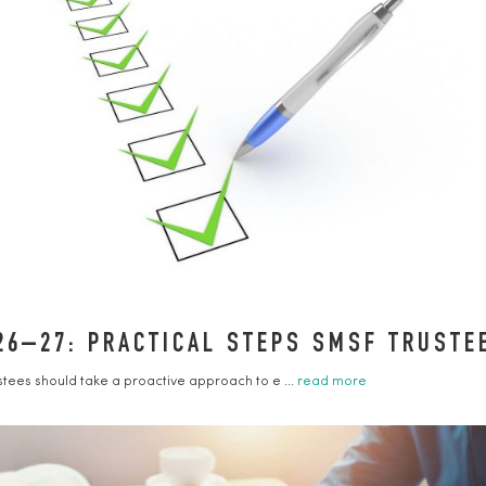
26–27: PRACTICAL STEPS SMSF TRUST
ustees should take a proactive approach to e ...
read more