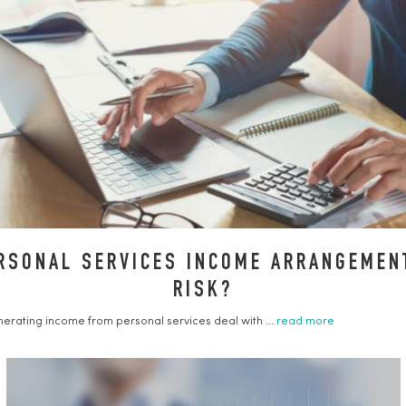
RSONAL SERVICES INCOME ARRANGEMENT
RISK?
erating income from personal services deal with ...
read more