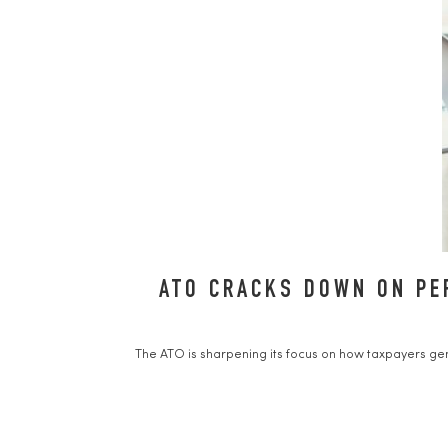
ATO CRACKS DOWN ON PE
The ATO is sharpening its focus on how taxpayers gen