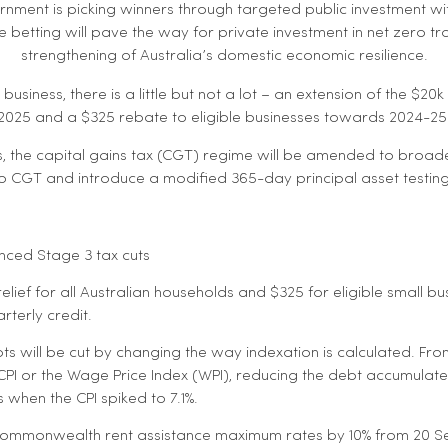
rnment is picking winners through targeted public investment wit
e betting will pave the way for private investment in net zero t
strengthening of Australia’s domestic economic resilience.
siness, there is a little but not a lot – an extension of the $20k
e 2025 and a $325 rebate to eligible businesses towards 2024-25 
s, the capital gains tax (CGT) regime will be amended to broad
to CGT and introduce a modified 365-day principal asset testin
nced Stage 3 tax cuts
relief for all Australian households and $325 for eligible small b
rterly credit.
s will be cut by changing the way indexation is calculated. From 1
 CPI or the Wage Price Index (WPI), reducing the debt accumulat
s when the CPI spiked to 7.1%.
 Commonwealth rent assistance maximum rates by 10% from 20 