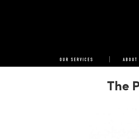
OUR SERVICES
ABOUT
The P