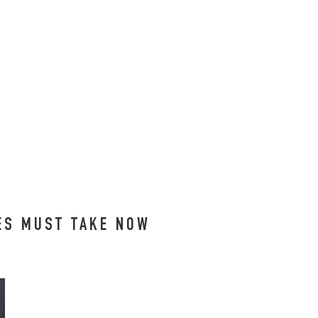
EES MUST TAKE NOW