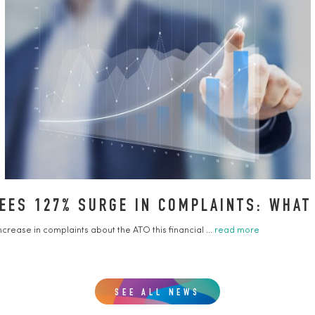
ES 127% SURGE IN COMPLAINTS: WHAT
ease in complaints about the ATO this financial ...
read more
SEE ALL NEWS