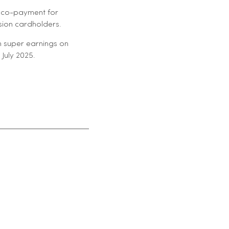
t co-payment for
sion cardholders.
n super earnings on
July 2025.