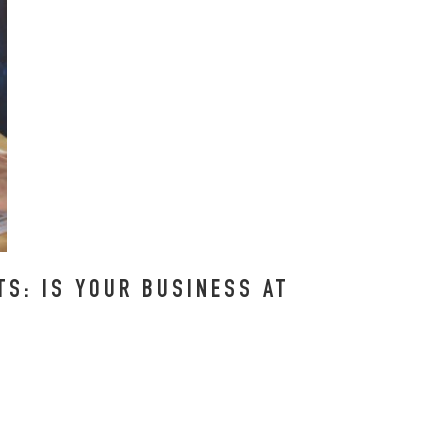
S: IS YOUR BUSINESS AT