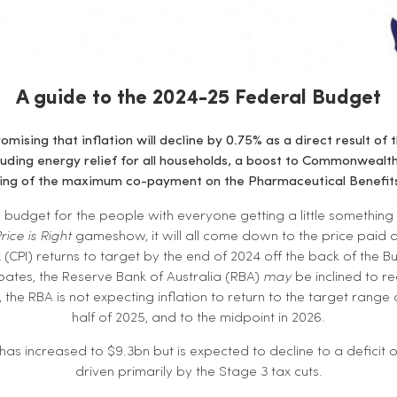
A guide to the 2024-25 Federal Budget
omising that inflation will decline by 0.75% as a direct result of
cluding energy relief for all households, a boost to Commonwealt
zing of the maximum co-payment on the Pharmaceutical Benefit
n budget for the people with everyone getting a little something 
rice is Right
gameshow, it will all come down to the price paid at
(CPI) returns to target by the end of 2024 off the back of the Bud
ates, the Reserve Bank of Australia (RBA)
may
be inclined to re
 the RBA is not expecting inflation to return to the target range 
half of 2025, and to the midpoint in 2026.
has increased to $9.3bn but is expected to decline to a deficit o
driven primarily by the Stage 3 tax cuts.