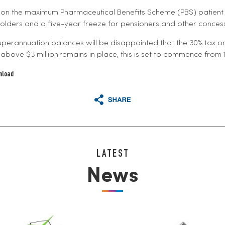
 on the maximum Pharmaceutical Benefits Scheme (PBS) patien
lders and a five-year freeze for pensioners and other conces
uperannuation balances will be disappointed that the 30% tax o
above $3 million remains in place, this is set to commence from 1 
nload
LATEST
News