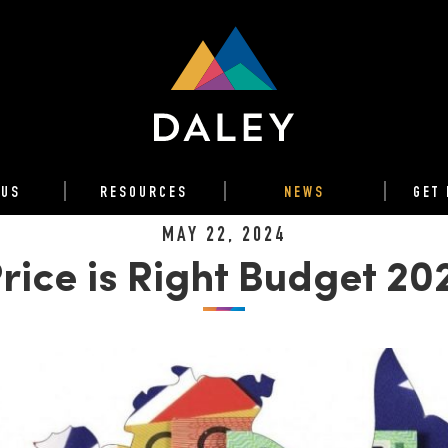
 US
RESOURCES
NEWS
GET 
MAY 22, 2024
rice is Right Budget 2