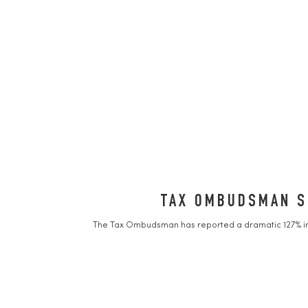
TAX OMBUDSMAN SE
The Tax Ombudsman has reported a dramatic 127% incr