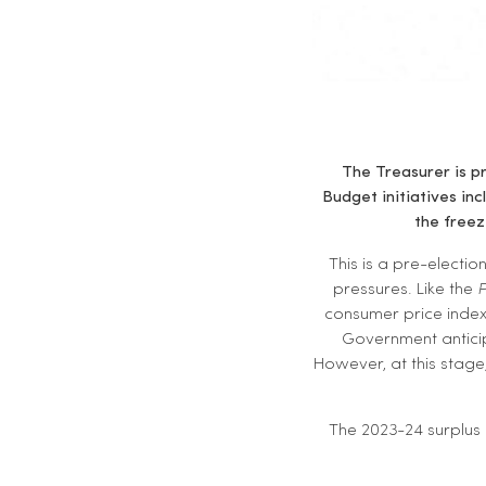
The Treasurer is pr
Budget initiatives in
the free
This is a pre-electio
pressures. Like the
P
consumer price index 
Government anticip
However, at this stage,
The 2023-24 surplus 