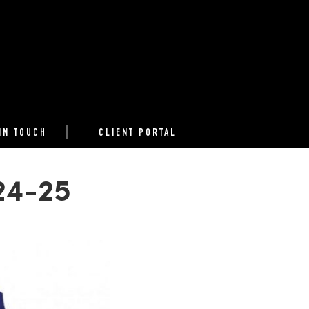
IN TOUCH
CLIENT PORTAL
024-25