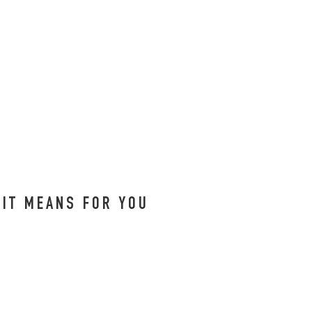
 IT MEANS FOR YOU