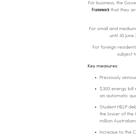
For business, the Gove
that they ar
Framework
For small and medium bu
until 30 Jun
For foreign resident
subject 
Key measures:
Previously annou
$300 energy bill 
an automatic qua
Student HELP debt
the lower of the
million Australian
Increase to the