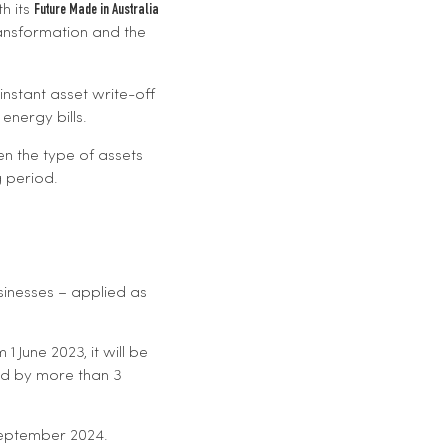
h its
Future Made in Australia
ransformation and the
 instant asset write-off
energy bills.
en the type of assets
g period.
usinesses – applied as
 June 2023, it will be
ed by more than 3
September 2024.