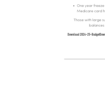
One year freeze
Medicare card ho
Those with large s
balances 
Download 2024-25-Budget
Dow