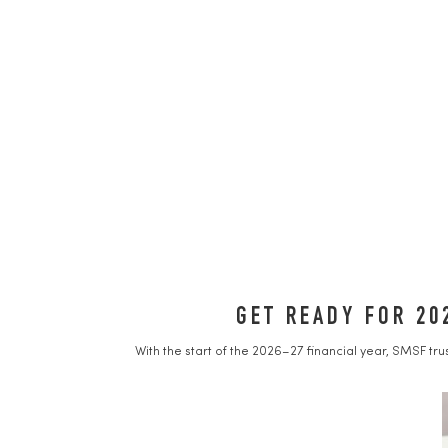
GET READY FOR 20
With the start of the 2026–27 financial year, SMSF tr