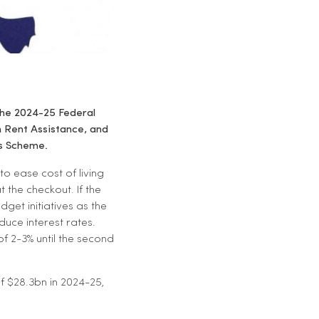
 the 2024-25 Federal
h Rent Assistance, and
s Scheme.
to ease cost of living
 the checkout. If the
get initiatives as the
duce interest rates.
of 2-3% until the second
f $28.3bn in 2024-25,