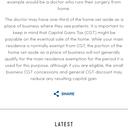
example would be a doctor who runs their surgery from
home.
The doctor may have one-third of the home set aside as a
place of business where they see patients. It is important to
keep in mind that Capital Gains Tax (CGT) might be
payable on the eventual sale of the home. While your main
residence is normally exempt from CGT, the portion of the
home set aside as a place of business will not generally
qualify for the main residence exemption for the period it is
used for this purpose, although if you are eligible, the small
business CGT concessions and general CGT discount may
reduce any resulting capital gain.
LATEST