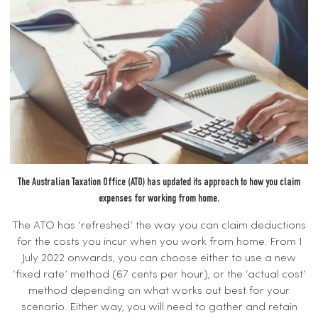
The Australian Taxation Office (ATO) has updated its approach to how you claim
expenses for working from home.
The ATO has ‘refreshed’ the way you can claim deductions
for the costs you incur when you work from home. From 1
July 2022 onwards, you can choose either to use a new
‘fixed rate’ method (67 cents per hour), or the ‘actual cost’
method depending on what works out best for your
scenario. Either way, you will need to gather and retain