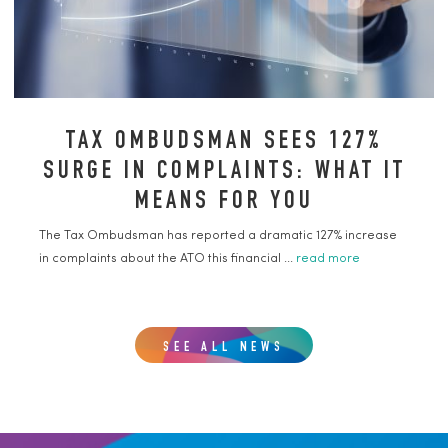
TAX OMBUDSMAN SEES 127%
SURGE IN COMPLAINTS: WHAT IT
MEANS FOR YOU
The Tax Ombudsman has reported a dramatic 127% increase
in complaints about the ATO this financial ...
read more
SEE ALL NEWS