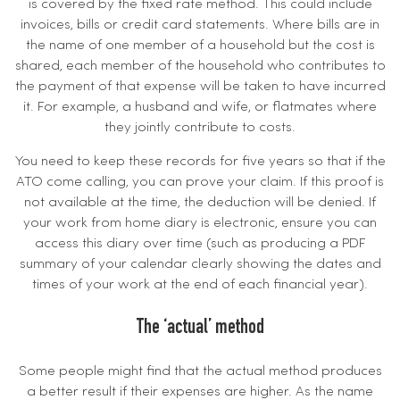
is covered by the fixed rate method. This could include
invoices, bills or credit card statements. Where bills are in
the name of one member of a household but the cost is
shared, each member of the household who contributes to
the payment of that expense will be taken to have incurred
it. For example, a husband and wife, or flatmates where
they jointly contribute to costs.
You need to keep these records for five years so that if the
ATO come calling, you can prove your claim. If this proof is
not available at the time, the deduction will be denied. If
your work from home diary is electronic, ensure you can
access this diary over time (such as producing a PDF
summary of your calendar clearly showing the dates and
times of your work at the end of each financial year).
The ‘actual’ method
Some people might find that the actual method produces
a better result if their expenses are higher. As the name