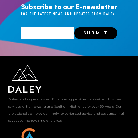
Subscribe to our E-newsletter
FOR THE LATEST NEWS AND UPDATES FROM DALEY
Daley is a long established firm, having provided professional business
services to the Illawarra and Southern Highlands for over 60 years. Our
professional staff provide timely, experienced advice and assistance that
saves you money, time and stress.