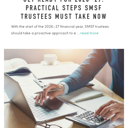
GET READY FOR 2026–27:
PRACTICAL STEPS SMSF
TRUSTEES MUST TAKE NOW
With the start of the 2026–27 financial year, SMSF trustees
should take a proactive approach to e ...
read more