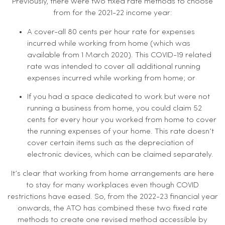
Previously, there were two fixed rate methods to choose
from for the 2021-22 income year:
A cover-all 80 cents per hour rate for expenses
incurred while working from home (which was
available from 1 March 2020). This COVID-19 related
rate was intended to cover all additional running
expenses incurred while working from home; or
If you had a space dedicated to work but were not
running a business from home, you could claim 52
cents for every hour you worked from home to cover
the running expenses of your home. This rate doesn’t
cover certain items such as the depreciation of
electronic devices, which can be claimed separately.
It’s clear that working from home arrangements are here
to stay for many workplaces even though COVID
restrictions have eased. So, from the 2022-23 financial year
onwards, the ATO has combined these two fixed rate
methods to create one revised method accessible by