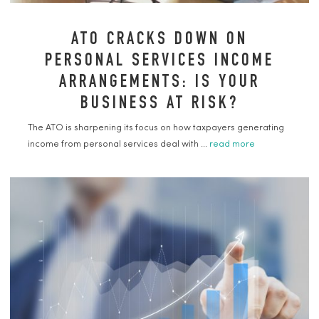
ATO CRACKS DOWN ON
PERSONAL SERVICES INCOME
ARRANGEMENTS: IS YOUR
BUSINESS AT RISK?
The ATO is sharpening its focus on how taxpayers generating
income from personal services deal with ...
read more