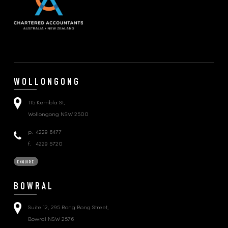
WOLLONGONG
115 Kembla St,
Wollongong NSW 2500
p.
4229 6477
f.
4229 5720
ENQUIRE
BOWRAL
Suite 12, 295 Bong Bong Street,
Bowral NSW 2576