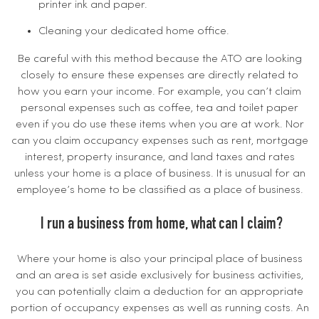
printer ink and paper.
Cleaning your dedicated home office.
Be careful with this method because the ATO are looking
closely to ensure these expenses are directly related to
how you earn your income. For example, you can’t claim
personal expenses such as coffee, tea and toilet paper
even if you do use these items when you are at work. Nor
can you claim occupancy expenses such as rent, mortgage
interest, property insurance, and land taxes and rates
unless your home is a place of business. It is unusual for an
employee’s home to be classified as a place of business.
I run a business from home, what can I claim?
Where your home is also your principal place of business
and an area is set aside exclusively for business activities,
you can potentially claim a deduction for an appropriate
portion of occupancy expenses as well as running costs. An