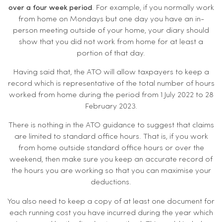
over a four week period
. For example, if you normally work
from home on Mondays but one day you have an in-
person meeting outside of your home, your diary should
show that you did not work from home for at least a
portion of that day.
Having said that, the ATO will allow taxpayers to keep a
record which is representative of the total number of hours
worked from home during the period from 1 July 2022 to 28
February 2023.
There is nothing in the ATO guidance to suggest that claims
are limited to standard office hours. That is, if you work
from home outside standard office hours or over the
weekend, then make sure you keep an accurate record of
the hours you are working so that you can maximise your
deductions.
You also need to keep a copy of at least one document for
each running cost you have incurred during the year which