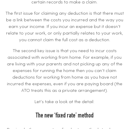
certain records to make a claim.
The first issue for claiming any deduction is that there must
be a link between the costs you incurred and the way you
earn your income. If you incur an expense but it doesn’t
relate to your work, or only partially relates to your work,
you cannot claim the full cost as a deduction.
The second key issue is that you need to incur costs
associated with working from home. For example, if you
are living with your parents and not picking up any of the
expenses for running the home then you can’t claim
deductions for working from home as you have not
incurred the expenses, even if you are paying board (the
ATO treats this as a private arrangement).
Let’s take a look at the detail:
The new ‘fixed rate’ method