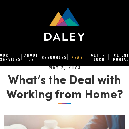
OUR
ABOUT
GET IN
CLIENT
RESOURCES
NEWS
SERVICES
US
TOUCH
PORTAL
MAY 2, 2023
What’s the Deal with
Working from Home?