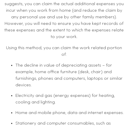
suggests, you can claim the actual additional expenses you
incur when you work from home (and reduce the claim by
any personal use and use by other family members).
However, you will need to ensure you have kept records of
these expenses and the extent to which the expenses relate
to your work.
Using this method, you can claim the work related portion
of:
The decline in value of depreciating assets – for
example, home office furniture (desk, chair) and
furnishings, phones and computers, laptops or similar
devices.
Electricity and gas (energy expenses) for heating,
cooling and lighting.
Home and mobile phone, data and internet expenses.
Stationery and computer consumables, such as