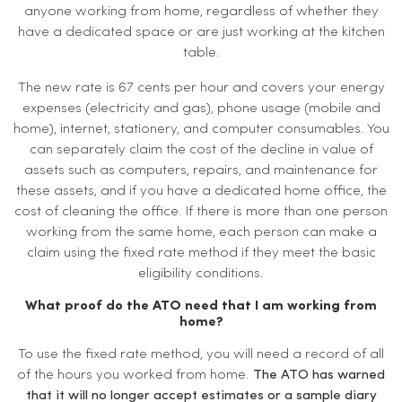
anyone working from home, regardless of whether they
have a dedicated space or are just working at the kitchen
table.
The new rate is 67 cents per hour and covers your energy
expenses (electricity and gas), phone usage (mobile and
home), internet, stationery, and computer consumables. You
can separately claim the cost of the decline in value of
assets such as computers, repairs, and maintenance for
these assets, and if you have a dedicated home office, the
cost of cleaning the office. If there is more than one person
working from the same home, each person can make a
claim using the fixed rate method if they meet the basic
eligibility conditions.
What proof do the ATO need that I am working from
home?
To use the fixed rate method, you will need a record of all
of the hours you worked from home.
The ATO has warned
that it will no longer accept estimates or a sample diary